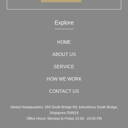
Explore
HOME
ABOUT US
SERVICE
HOW WE WORK
CONTACT US
Global Headquarters: 269 South Bridge Rd, Industrious South Bridge,
Singapore 058818
Office Hours: Monday to Friday 10.00 - 20.00 PM