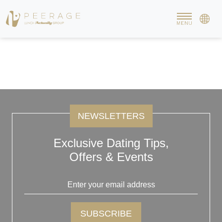
The Affluent Members
The affluent members of Peerage are at their 20’s to early 40s.
They are attractive, sophisticated and have a mind of their own.
They carry their selves very well and maintain a good conversation
with anyone. They are relationship-oriented and are keen to start a
new relationship/family when the right one comes along.
NEWSLETTERS
Exclusive Dating Tips,
Offers & Events