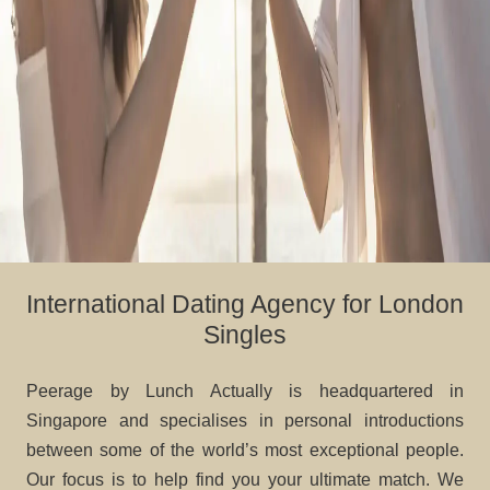
International Dating Agency for London
Singles
Peerage by Lunch Actually is headquartered in
Singapore and specialises in personal introductions
between some of the world’s most exceptional people.
Our focus is to help find you your ultimate match. We