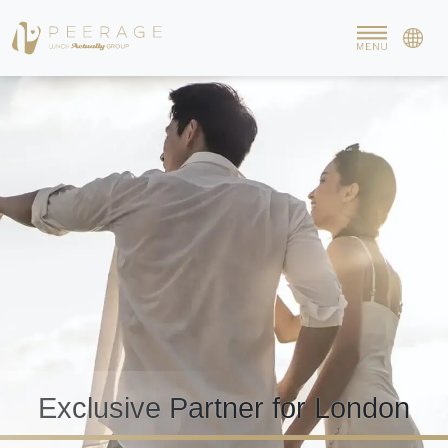
Exclusive Partner for London