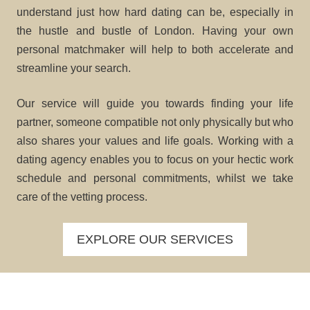
understand just how hard dating can be, especially in
the hustle and bustle of London. Having your own
personal matchmaker will help to both accelerate and
streamline your search.
Our service will guide you towards finding your life
partner, someone compatible not only physically but who
also shares your values and life goals. Working with a
dating agency enables you to focus on your hectic work
schedule and personal commitments, whilst we take
care of the vetting process.
EXPLORE OUR SERVICES