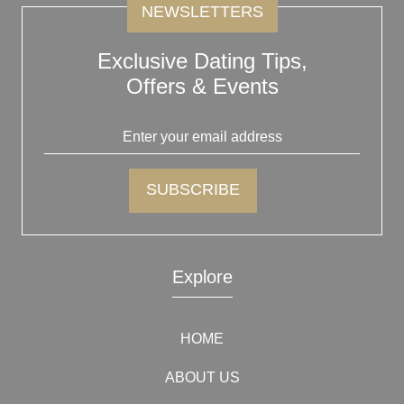
NEWSLETTERS
Exclusive Dating Tips,
Offers & Events
Explore
HOME
ABOUT US