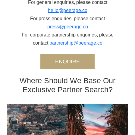
For general enquiries, please contact
hello@peerage.co
For press enquiries, please contact
press@peerage.co
For corporate partnership enquiries, please
contact
partnership@peerage.co
ENQUIRE
Where Should We Base Our
Exclusive Partner Search?