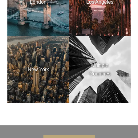
London
Los Angeles
Multiple
New York
Countries